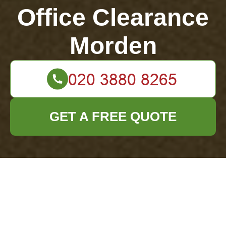
Office Clearance
Morden
GET A FREE QUOTE