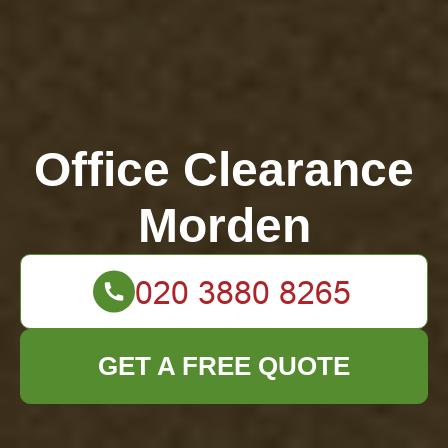
Office Clearance
Morden
GET A FREE QUOTE