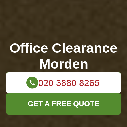
Office Clearance
Morden
GET A FREE QUOTE